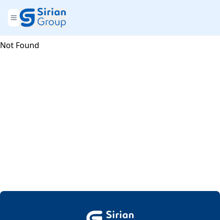
Not Found