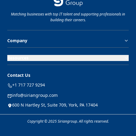
Matching businesses with top
IT
talent and supporting professionals in
building their careers.
Company
Resources
Contact Us
+1 717 727 9294
info@siriangroup.com
600 N Hartley St, Suite 709, York, PA 17404
Copyright © 2025 Siriangroup. All rights reserved.