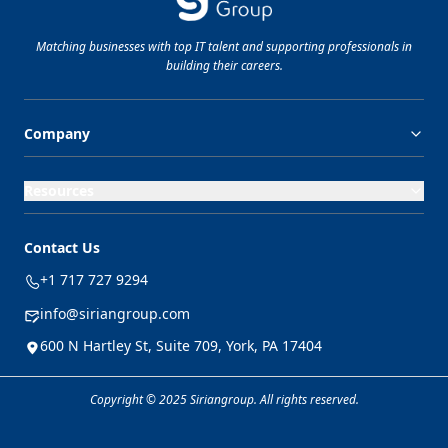
Matching businesses with top
IT
talent and supporting professionals in
building their careers.
Company
Resources
Contact Us
+1 717 727 9294
info@siriangroup.com
600 N Hartley St, Suite 709, York, PA 17404
Copyright © 2025 Siriangroup. All rights reserved.