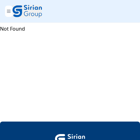
Not Found