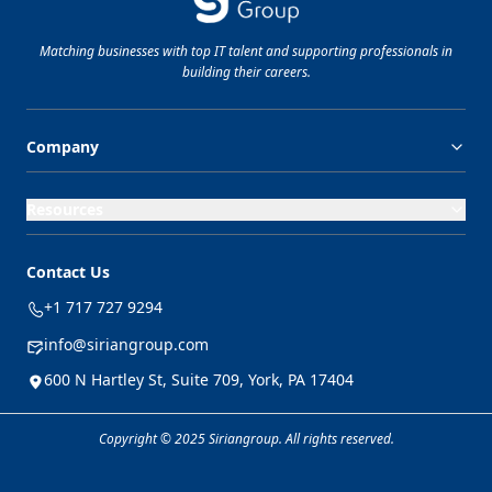
Matching businesses with top
IT
talent and supporting professionals in
building their careers.
Company
Resources
Contact Us
+1 717 727 9294
info@siriangroup.com
600 N Hartley St, Suite 709, York, PA 17404
Copyright © 2025 Siriangroup. All rights reserved.