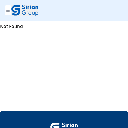
Not Found