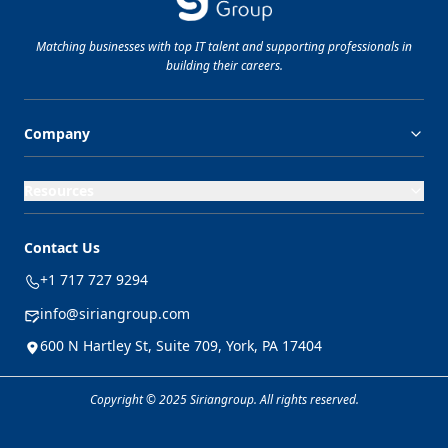
Matching businesses with top
IT
talent and supporting professionals in
building their careers.
Company
Resources
Contact Us
+1 717 727 9294
info@siriangroup.com
600 N Hartley St, Suite 709, York, PA 17404
Copyright © 2025 Siriangroup. All rights reserved.